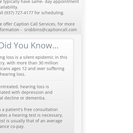
e typically have same- day appointment
ailability.
ll (937) 727-4177 for scheduling.
 offer Caption Call Services, for more
nformation - srobbins@captioncall.com
Did You Know...
ng loss is a silent epidemic in this
ry, with more than 30 million
cans ages 12 and over suffering
hearing loss.
untreated, hearing loss is
iated with depression and
l decline or dementia.
a patient's free consultation
ates a hearing test is necessary,
ost is usually that of an average
ance co-pay.