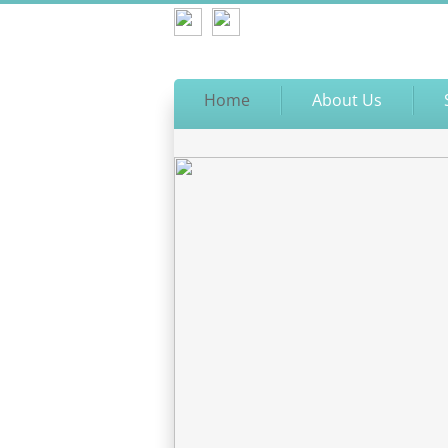
Home
About Us