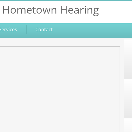
Hometown Hearing
Services
Contact