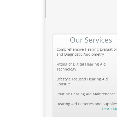
Our Services
Comprehensive Hearing Evaluatio
and Diagnostic Audiometry
Fitting of Digital Hearing Aid
Technology
Lifestyle Focused Hearing Aid
Consult
Routine Hearing Aid Maintenance
Hearing Aid Batteries and Supplie
Learn M