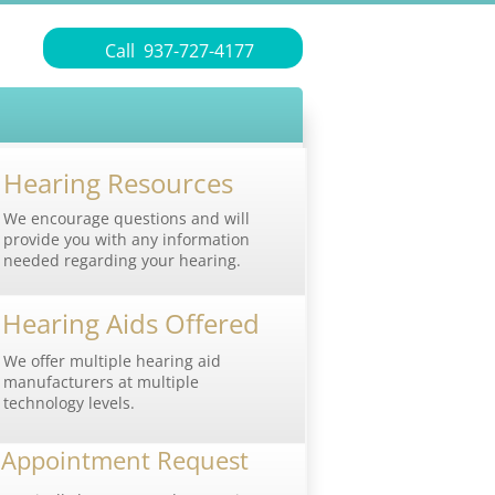
Call 937-727-4177
Hearing Resources
We encourage questions and will
provide you with any information
needed regarding your hearing.
Hearing Aids Offered
We offer multiple hearing aid
manufacturers at multiple
technology levels.
​Appointment Request