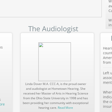
W
av
Ca
We
i
The Audiologist
ns
Heari
count
Ameri
from 
Left 
assoc
menta
Linda Dover M.A. CCC-A, is the proud owner
and audiologist at Hometown Hearing. She
When 
received her Master of Arts in Hearing Science
indic
from the Ohio State University in 1998 and has
s
the c
been providing her community with exceptional
ore
insur
hearing care.
Read More